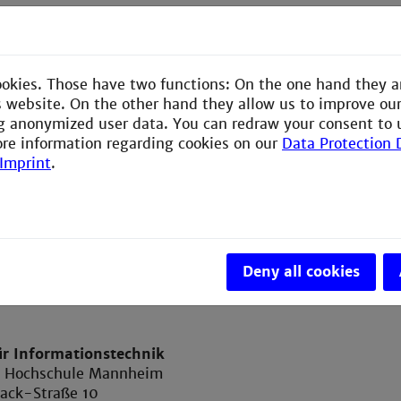
hren
nmuster
d Komplexität
ookies. Those have two functions: On the one hand they a
ren: sequenziell und verkettet gespeicherte Listen, Bäu
is website. On the other hand they allow us to improve ou
g anonymized user data. You can redraw your consent to 
aufgaben zu den Themen der Vorlesung
ore information regarding cookies on our
Data Protection 
Imprint
.
Deny all cookies
ür Informationstechnik
e Hochschule Mannheim
ack-Straße 10