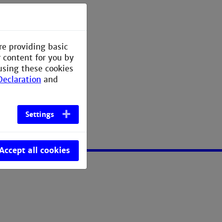
re providing basic
me, Hashtabellen
r content for you by
using these cookies
Declaration
and
Settings
Accept all cookies