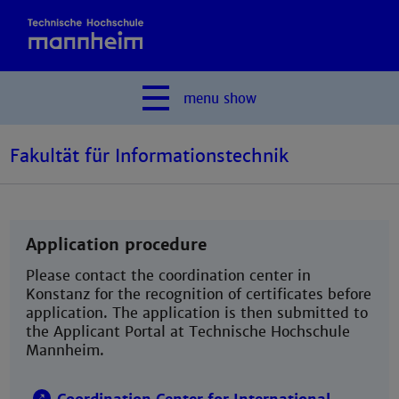
menu
show
Fakultät für Informationstechnik
Application procedure
Please contact the coordination center in
Konstanz for the recognition of certificates before
application. The application is then submitted to
the Applicant Portal at Technische Hochschule
Mannheim.