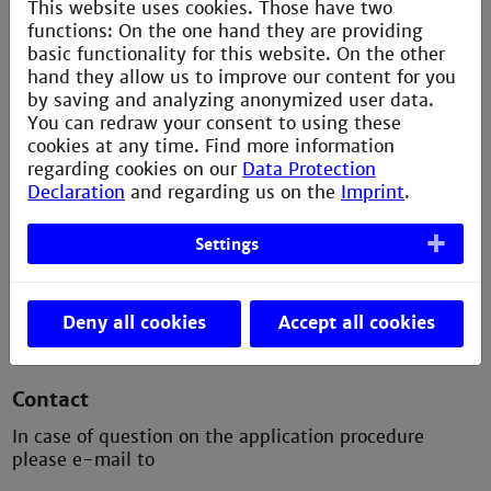
This website uses cookies. Those have two
International applicants)
functions: On the one hand they are providing
basic functionality for this website. On the other
> a letter of application, which also indicates the
hand they allow us to improve our content for you
intended specialisation courses and - if available
by saving and analyzing anonymized user data.
- the Information on employment after the first
You can redraw your consent to using these
degree,
cookies at any time. Find more information
> the certificate of a Bachelor's degree (or
regarding cookies on our
Data Protection
International equivalent) in electrical
Declaration
and regarding us on the
Imprint
.
engineering, information technology or computer
science,
Settings
> proof of vocational training, practical work or
other achievements.
Deny all cookies
Accept all cookies
Contact
In case of question on the application procedure
please e-mail to