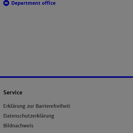
Department office
Service
Erklärung zur Barrierefreiheit
Datenschutzerklärung
Bildnachweis