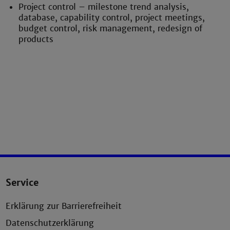
Project control – milestone trend analysis,
database, capability control, project meetings,
budget control, risk management, redesign of
products
Service
Erklärung zur Barrierefreiheit
Datenschutzerklärung