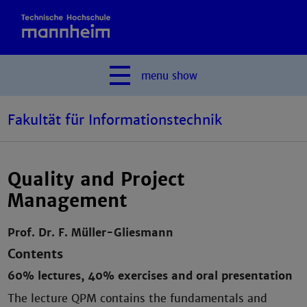
menu
show
Fakultät für Informationstechnik
Quality and Project
Management
Prof. Dr. F. Müller-Gliesmann
Contents
60% lectures, 40% exercises and oral presentation
The lecture QPM contains the fundamentals and