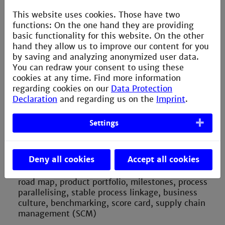
Bscan, BOST, ICT), servo loop, testing amount,
This website uses cookies. Those have two
customer reclamation, continuous improvement
functions: On the one hand they are providing
method
basic functionality for this website. On the other
hand they allow us to improve our content for you
Supply quality and quality assurance declaration –
by saving and analyzing anonymized user data.
supply quality, incoming goods control, quality
You can redraw your consent to using these
assurance declaration, storage conditions, climate
cookies at any time. Find more information
conditions and deterioration, component
regarding cookies on our
Data Protection
packaging, ESD control, electrostatic discharge
Declaration
and regarding us on the
Imprint
.
(ESD), clean room conditions, availability of
components, profitability
Settings
Project management – project leader, subproject,
project team, project scheduling, hierarchical
structure, project structure, new product
Deny all cookies
Accept all cookies
introduction (NPI), product life cycle (PLC), rapid
prototyping, function tests, product phase out,
road map, product portfolio, milestones, process
parallelising, stable process linkage, business
culture, benchmarking, score card, supply chain
management (SCM)